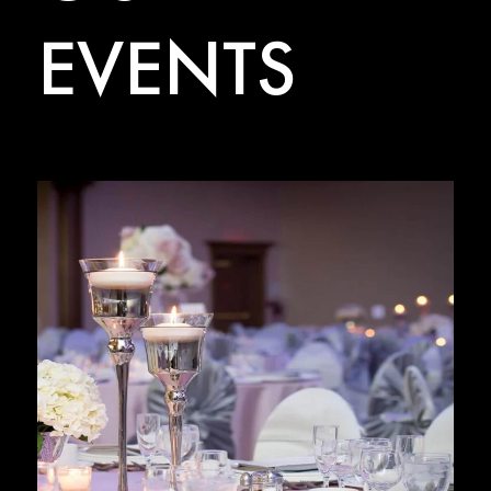
EVENTS