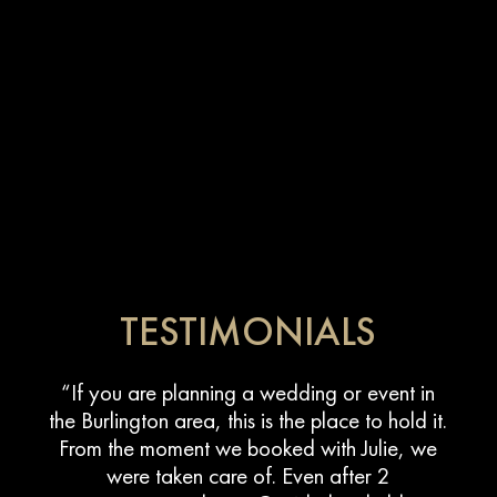
TESTIMONIALS
“If you are planning a wedding or event in
the Burlington area, this is the place to hold it.
From the moment we booked with Julie, we
were taken care of. Even after 2