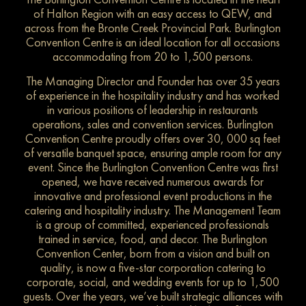
of Halton Region with an easy access to QEW, and
across from the Bronte Creek Provincial Park. Burlington
Convention Centre is an ideal location for all occasions
accommodating from 20 to 1,500 persons.
The Managing Director and Founder has over 35 years
of experience in the hospitality industry and has worked
in various positions of leadership in restaurants
operations, sales and convention services. Burlington
Convention Centre proudly offers over 30, 000 sq feet
of versatile banquet space, ensuring ample room for any
event. Since the Burlington Convention Centre was first
opened, we have received numerous awards for
innovative and professional event productions in the
catering and hospitality industry. The Management Team
is a group of committed, experienced professionals
trained in service, food, and decor. The Burlington
Convention Center, born from a vision and built on
quality, is now a five-star corporation catering to
corporate, social, and wedding events for up to 1,500
guests. Over the years, we’ve built strategic alliances with