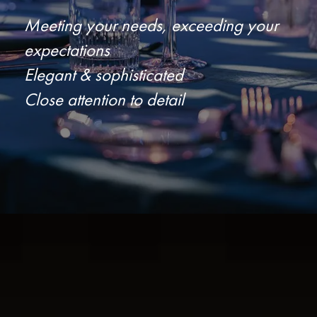
Meeting your needs, exceeding your
expectations
Elegant & sophisticated
Close attention to detail