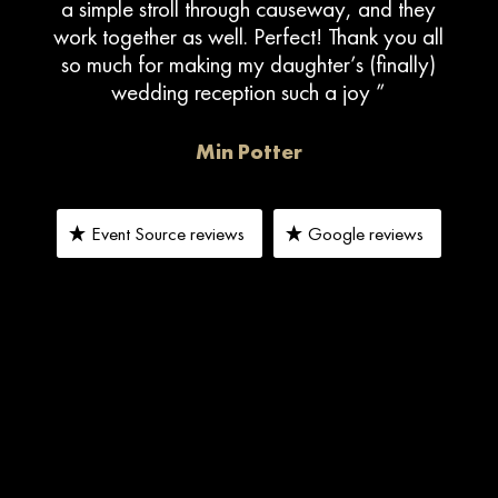
a simple stroll through causeway, and they
work together as well. Perfect! Thank you all
so much for making my daughter’s (finally)
wedding reception such a joy ”
Min Potter
Event Source reviews
Google reviews