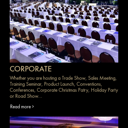
CORPORATE
Whether you are hosting a Trade Show, Sales Meeting,
Training Seminar, Product Launch, Conventions,
Conferences, Corporate Christmas Patry, Holiday Party
or Road Show…
Read more