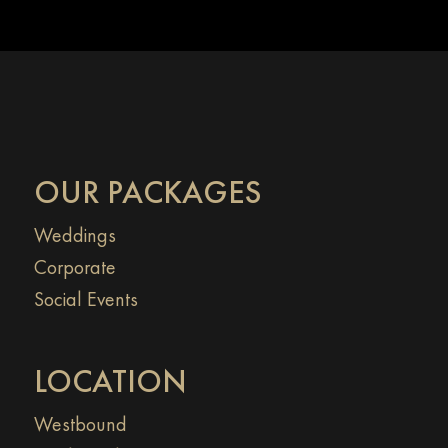
OUR PACKAGES
Weddings
Corporate
Social Events
LOCATION
Westbound