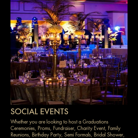
SOCIAL EVENTS
Whether you are looking to host a Graduations
Ceremonies, Proms, Fundraiser, Charity Event, Family
Reunions, Birthday Party, Semi Formals, Bridal Shower,