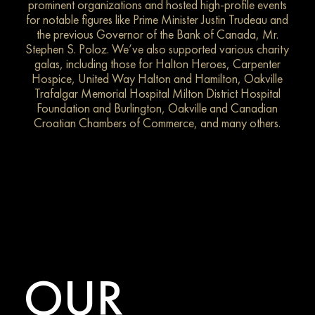
prominent organizations and hosted high-profile events
for notable figures like Prime Minister Justin Trudeau and
the previous Governor of the Bank of Canada, Mr.
Stephen S. Poloz. We’ve also supported various charity
galas, including those for Halton Heroes, Carpenter
Hospice, United Way Halton and Hamilton, Oakville
Trafalgar Memorial Hospital Milton District Hospital
Foundation and Burlington, Oakville and Canadian
Croatian Chambers of Commerce, and many others.
OUR