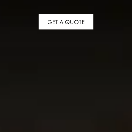
GET A QUOTE