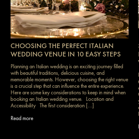
CHOOSING THE PERFECT ITALIAN
WEDDING VENUE IN 10 EASY STEPS
Planning an Italian wedding is an exciting journey filled
with beautiful traditions, delicious cuisine, and
memorable moments. However, choosing the right venue
is a crucial step that can influence the entire experience.
Here are some key considerations to keep in mind when
s
booking an Italian wedding venue. Location and
Accessibility The first consideration […]
Read more