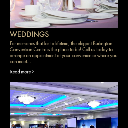
WEDDINGS
For memories that last a lifetime, the elegant Burlington
Convention Centre is the place to be! Call us today to
arrange an appointment at your convenience where you
can meet…
Read more