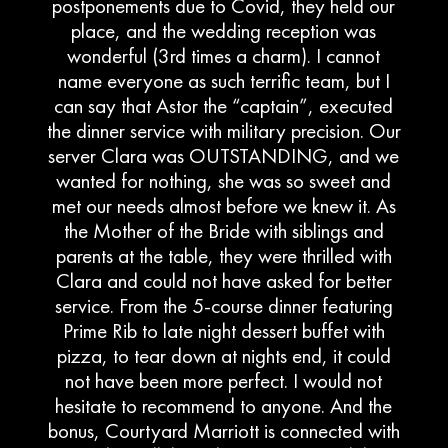
postponements due to Covid, they held our
place, and the wedding reception was
wonderful (3rd times a charm). I cannot
name everyone as such terrific team, but I
can say that Astor the “captain”, executed
the dinner service with military precision. Our
server Clara was OUTSTANDING, and we
wanted for nothing, she was so sweet and
met our needs almost before we knew it. As
the Mother of the Bride with siblings and
parents at the table, they were thrilled with
Clara and could not have asked for better
service. From the 5-course dinner featuring
Prime Rib to late night dessert buffet with
pizza, to tear down at nights end, it could
not have been more perfect. I would not
hesitate to recommend to anyone. And the
bonus, Courtyard Marriott is connected with