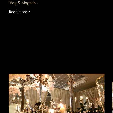
Stag & Stagette…
Read more