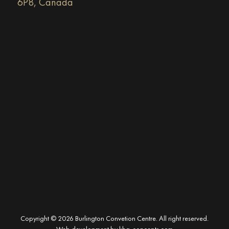
6P8, Canada
Copyright © 2026 Burlington Convetion Centre. All right reserved.
Web development by
kha-concepts.com