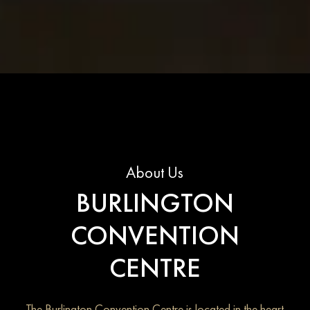
About Us
BURLINGTON
CONVENTION
CENTRE
The Burlington Convention Centre is located in the heart