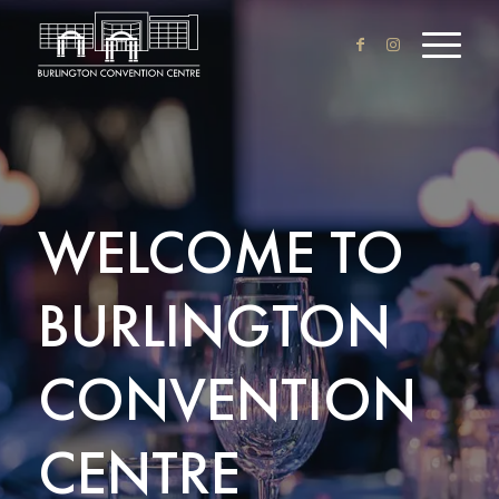
WELCOME TO
BURLINGTON
CONVENTION
CENTRE