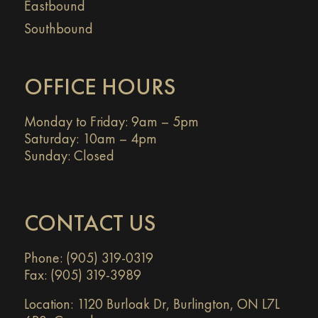
Eastbound
Southbound
OFFICE HOURS
Monday to Friday: 9am – 5pm
Saturday: 10am – 4pm
Sunday: Closed
CONTACT US
Phone: (905) 319-0319
Fax: (905) 319-3989
Location:
1120 Burloak Dr, Burlington, ON L7L