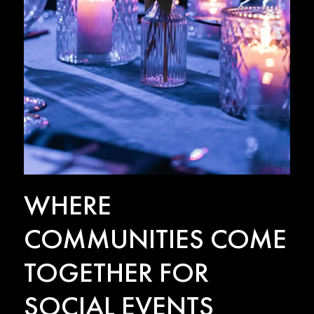
WHERE
COMMUNITIES COME
TOGETHER FOR
SOCIAL EVENTS