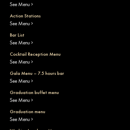
See Menu
Action Stations
See Menu
Bar List
See Menu
Cocktail Reception Menu
See Menu
Gala Menu – 7.5 hours bar
See Menu
Graduation buffet menu
See Menu
Graduation menu
See Menu