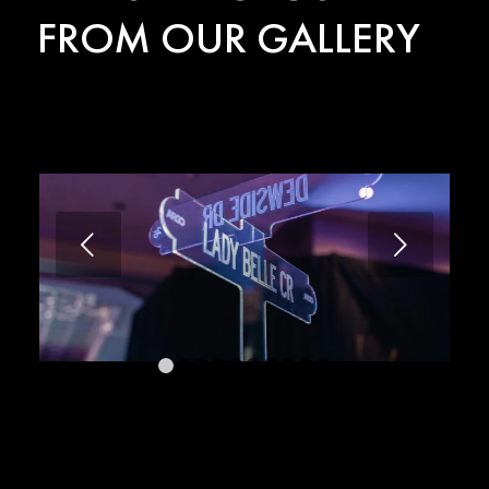
FROM OUR GALLERY
Next
1
2
3
4
5
6
7
8
9
10