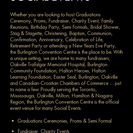
Whether you are looking to host Graduations
Ceremony, Proms, Fundraiser, Charity Event, Family
Reunions, Birthday Party, Semi Formals, Bridal Shower,
Stag & Stagette, Christening, Baptism, Communion,
Confirmation, Anniversary, Celebration of Life,
Retirement Party or attending a New Years Eve Party,
the Burlington Convention Centre is the place to be. With
a unique setting, we are home to many fundraisers;
Oakville Trafalgar Memorial Hospital, Burlington
Community Foundation, Halton Heroes, Halton
Learning Foundation, Easter Seal, Burlington, Oakville
and Canadian-Croatian Chambers of Commerce … just
to name a few. Proudly serving the Toronto,
Mississauga, Oakville, Milton, Hamilton & Niagara
Region, the Burlington Convention Centre is the official
event venue for many Social Events.
Graduations Ceremonies, Proms & Semi Formal
Fundraiser, Charity Events