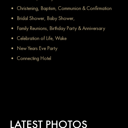
Christening, Baptism, Communion & Confirmation
Bridal Shower, Baby Shower,
Family Reunions, Birthday Party & Anniversary
Celebration of Life, Wake
New Years Eve Party
Connecting Hotel
LATEST PHOTOS