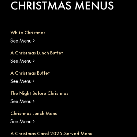
CHRISTMAS MENUS
White Christmas
See Menu
A Christmas Lunch Buffet
See Menu
A Christmas Buffet
See Menu
The Night Before Christmas
See Menu
Christmas Lunch Menu
See Menu
A Christmas Carol 2025-Served Menu