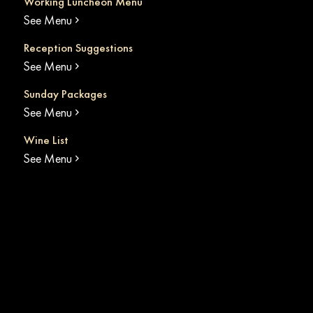
Working Luncheon Menu
See Menu
Reception Suggestions
See Menu
Sunday Packages
See Menu
Wine List
See Menu