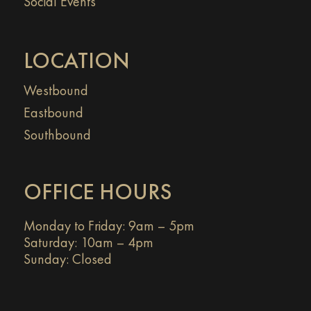
Social Events
LOCATION
Westbound
Eastbound
Southbound
OFFICE HOURS
Monday to Friday: 9am – 5pm
Saturday: 10am – 4pm
Sunday: Closed