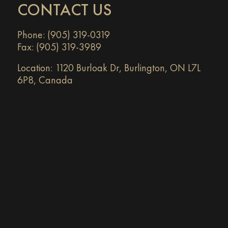
CONTACT US
Phone: (905) 319-0319
Fax: (905) 319-3989
Location:
1120 Burloak Dr, Burlington, ON L7L
6P8, Canada