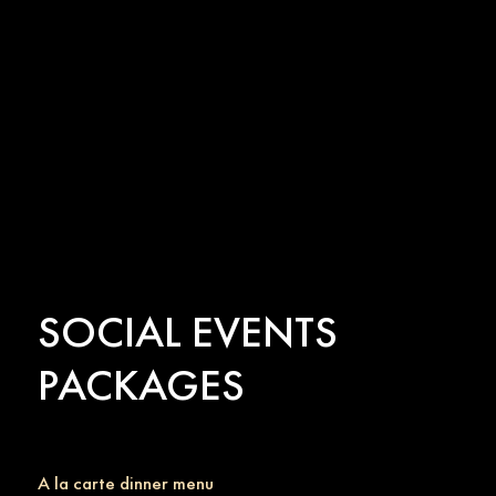
SOCIAL EVENTS
PACKAGES
A la carte dinner menu