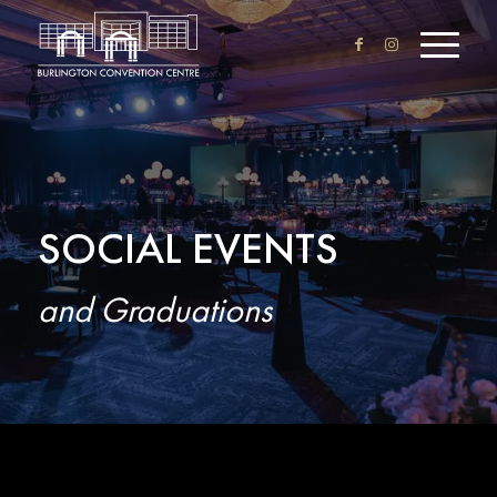
SOCIAL EVENTS
and Graduations