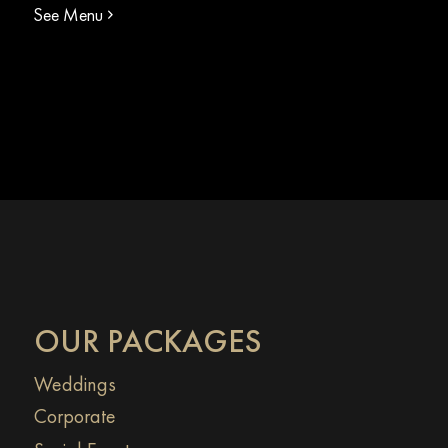
See Menu
OUR PACKAGES
Weddings
Corporate