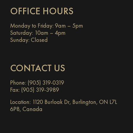
OFFICE HOURS
Monday to Friday: 9am – 5pm
Saturday: 10am – 4pm
Sunday: Closed
CONTACT US
Phone: (905) 319-0319
Fax: (905) 319-3989
Location:
1120 Burloak Dr, Burlington, ON L7L
6P8, Canada