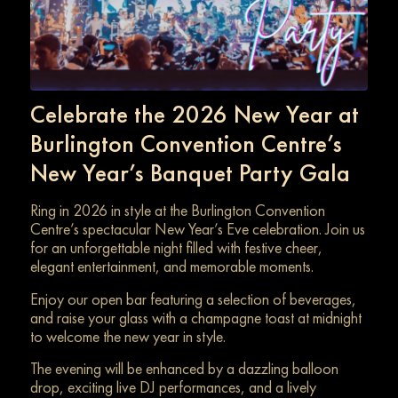
Celebrate the 2026 New Year at
Burlington Convention Centre’s
New Year’s Banquet Party Gala
Ring in 2026 in style at the Burlington Convention
Centre’s spectacular New Year’s Eve celebration. Join us
for an unforgettable night filled with festive cheer,
elegant entertainment, and memorable moments.
Enjoy our open bar featuring a selection of beverages,
and raise your glass with a champagne toast at midnight
to welcome the new year in style.
The evening will be enhanced by a dazzling balloon
drop, exciting live DJ performances, and a lively