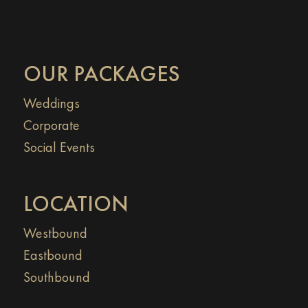
OUR PACKAGES
Weddings
Corporate
Social Events
LOCATION
Westbound
Eastbound
Southbound