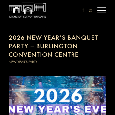
2026 NEW YEAR’S BANQUET
PARTY – BURLINGTON
CONVENTION CENTRE
NEW YEAR'S PARTY