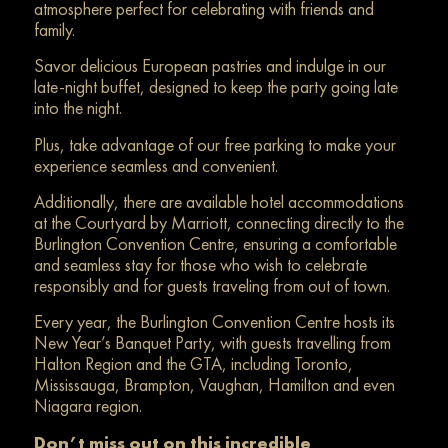
atmosphere perfect for celebrating with friends and
family.
Savor delicious European pastries and indulge in our
late-night buffet, designed to keep the party going late
into the night.
Plus, take advantage of our free parking to make your
experience seamless and convenient.
Additionally, there are available hotel accommodations
at the Courtyard by Marriott, connecting directly to the
Burlington Convention Centre, ensuring a comfortable
and seamless stay for those who wish to celebrate
responsibly and for guests traveling from out of town.
Every year, the Burlington Convention Centre hosts its
New Year’s Banquet Party, with guests travelling from
Halton Region and the GTA, including Toronto,
Mississauga, Brampton, Vaughan, Hamilton and even
Niagara region.
Don’t miss out on this incredible