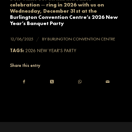
celebration
—
ring in 2026 with us on
Wednesday, December 31st at the
Burlington Convention Centre’s 2026 New
Year’s Banquet Party
/
12/06/2025
BY
BURLINGTON CONVENTION CENTRE
TAGS:
2026 NEW YEAR'S PARTY
Share this entry