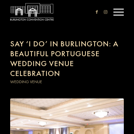
SAY ‘I DO’ IN BURLINGTON: A
BEAUTIFUL PORTUGUESE
WEDDING VENUE
CELEBRATION
WEDDING VENUE