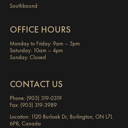
Southbound
OFFICE HOURS
Monday to Friday: 9am – 5pm
Saturday: 10am – 4pm
Sunday: Closed
CONTACT US
Phone: (905) 319-0319
Fax: (905) 319-3989
Location:
1120 Burloak Dr, Burlington, ON L7L
6P8, Canada