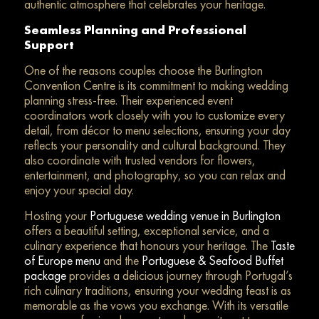
authentic atmosphere that celebrates your heritage.
Seamless Planning and Professional
Support
One of the reasons couples choose the Burlington
Convention Centre is its commitment to making wedding
planning stress-free. Their experienced event
coordinators work closely with you to customize every
detail, from décor to menu selections, ensuring your day
reflects your personality and cultural background. They
also coordinate with trusted vendors for flowers,
entertainment, and photography, so you can relax and
enjoy your special day.
Hosting your
Portuguese wedding venue in Burlington
offers a beautiful setting, exceptional service, and a
culinary experience that honours your heritage. The
Taste
of Europe menu
and the
Portuguese & Seafood Buffet
package
provides a delicious journey through Portugal’s
rich culinary traditions, ensuring your wedding feast is as
memorable as the vows you exchange. With its versatile