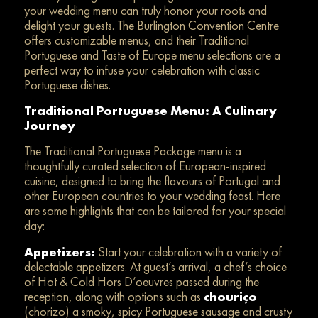
your wedding menu can truly honor your roots and
delight your guests. The Burlington Convention Centre
offers customizable menus, and their Traditional
Portuguese and Taste of Europe menu selections are a
perfect way to infuse your celebration with classic
Portuguese dishes.
Traditional Portuguese Menu: A Culinary
Journey
The Traditional Portuguese Package menu is a
thoughtfully curated selection of European-inspired
cuisine, designed to bring the flavours of Portugal and
other European countries to your wedding feast. Here
are some highlights that can be tailored for your special
day:
Appetizers:
Start your celebration with a variety of
delectable appetizers. At guest’s arrival, a chef’s choice
of Hot & Cold Hors D’oeuvres passed during the
reception, along with options such as
chouriço
(chorizo) a smoky, spicy Portuguese sausage and crusty