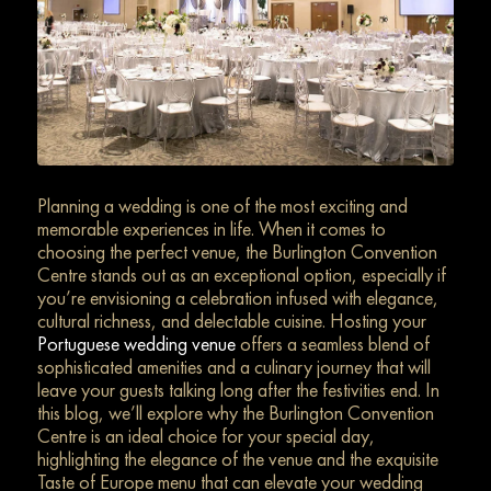
Planning a wedding is one of the most exciting and
memorable experiences in life. When it comes to
choosing the perfect venue, the Burlington Convention
Centre stands out as an exceptional option, especially if
you’re envisioning a celebration infused with elegance,
cultural richness, and delectable cuisine. Hosting your
Portuguese wedding venue
offers a seamless blend of
sophisticated amenities and a culinary journey that will
leave your guests talking long after the festivities end. In
this blog, we’ll explore why the Burlington Convention
Centre is an ideal choice for your special day,
highlighting the elegance of the venue and the exquisite
Taste of Europe menu that can elevate your wedding