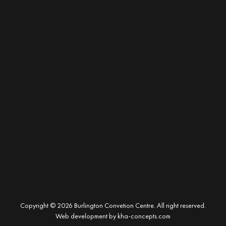
Copyright © 2026 Burlington Convetion Centre. All right reserved.
Web development by
kha-concepts.com