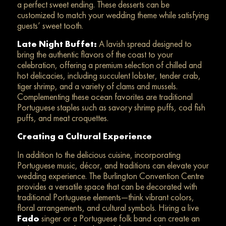
a perfect sweet ending. These desserts can be
customized to match your wedding theme while satisfying
guests’ sweet tooth.
Late Night Buffet:
A lavish spread designed to
bring the authentic flavors of the coast to your
celebration, offering a premium selection of chilled and
hot delicacies, including succulent lobster, tender crab,
tiger shrimp, and a variety of clams and mussels.
Complementing these ocean favorites are traditional
Portuguese staples such as savory shrimp puffs, cod fish
puffs, and meat croquettes.
Creating a Cultural Experience
In addition to the delicious cuisine, incorporating
Portuguese music, décor, and traditions can elevate your
wedding experience. The Burlington Convention Centre
provides a versatile space that can be decorated with
traditional Portuguese elements—think vibrant colors,
floral arrangements, and cultural symbols. Hiring a live
Fado
singer or a Portuguese folk band can create an