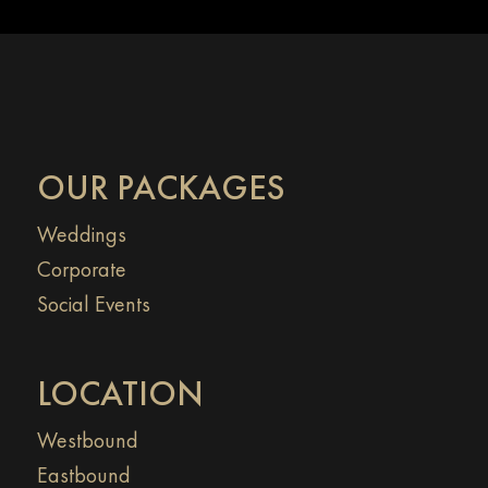
OUR PACKAGES
Weddings
Corporate
Social Events
LOCATION
Westbound
Eastbound