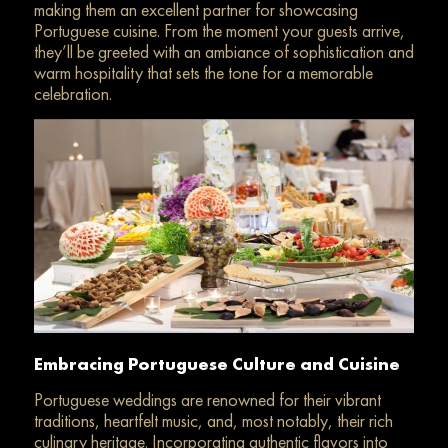
making them an excellent partner for showcasing
Portuguese cuisine. From the moment your guests arrive,
they’ll be greeted with an ambiance of sophistication
and
warm hospitality that sets the tone for a memorable
celebration.
Embracing Portuguese Culture and Cuisine
Portuguese weddings are renowned for their vibrant
traditions, heartfelt music, and, most notably, their rich
culinary heritage. Incorporating authentic flavors into