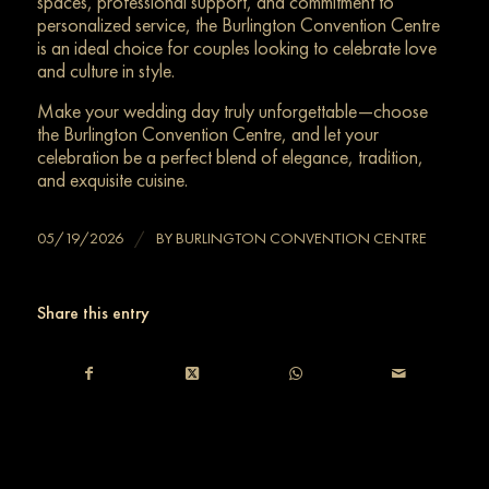
spaces, professional support, and commitment to
personalized service, the Burlington Convention Centre
is an ideal choice for couples looking to celebrate love
and culture in style.
Make your wedding day truly unforgettable—choose
the Burlington Convention Centre, and let your
celebration be a perfect blend of elegance, tradition,
and exquisite cuisine.
/
05/19/2026
BY
BURLINGTON CONVENTION CENTRE
Share this entry