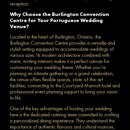
reception.
Why Choose the Burlington Convention
Centre for Your Portuguese Wedding
Venue?
Located in the heart of Burlington, Ontario, the
Burlington Convention Centre provides a versatile and
stylish setting equipped to accommodate weddings of
various sizes. Its modern architecture combined with
warm, inviting interiors makes it a perfect canvas for
customizing your wedding theme. Whether you’re
planning an intimate gathering or a grand celebration,
the venue offers flexible spaces, state-of-the-art
facilities, connecting to the Courtyard Marriott hotel and
professional event planning support to bring your vision
to life.
One of the key advantages of hosting your wedding
here is the dedicated catering team committed to crafting
a personalized dining experience. They understand the
importance of authentic flavours and cultural nuances,