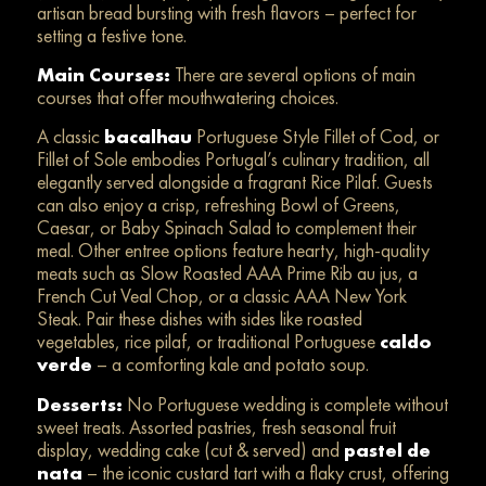
artisan bread bursting with fresh flavors – perfect for
setting a festive tone.
Main Courses:
There are several options of main
courses that offer mouthwatering choices.
A classic
bacalhau
Portuguese Style Fillet of Cod, or
Fillet of Sole embodies Portugal’s culinary tradition, all
elegantly served alongside a fragrant Rice Pilaf. Guests
can also enjoy a crisp, refreshing Bowl of Greens,
Caesar, or Baby Spinach Salad to complement their
meal. Other entree options feature hearty, high-quality
meats such as Slow Roasted AAA Prime Rib au jus, a
French Cut Veal Chop, or a classic AAA New York
Steak. Pair these dishes with sides like roasted
vegetables, rice pilaf, or traditional Portuguese
caldo
verde
– a comforting kale and potato soup.
Desserts:
No Portuguese wedding is complete without
sweet treats. Assorted pastries, fresh seasonal fruit
display, wedding cake (cut & served) and
pastel de
nata
– the iconic custard tart with a flaky crust, offering