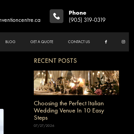
Phone
nventioncentre.ca
(905) 319-0319
BLOG
GET A QUOTE
CONTACT US
RECENT POSTS
Choosing the Perfect Italian
Wedding Venue In 10 Easy
Steps
07/27/2026