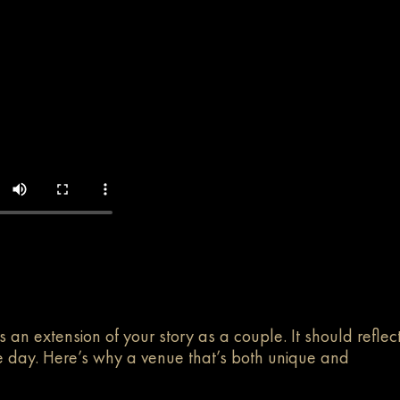
s an extension of your story as a couple. It should reflec
the day. Here’s why a venue that’s both unique and