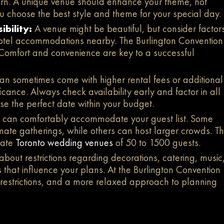
odern. A unique venue should enhance your theme, not
u choose the best style and theme for your special day.
ibility:
A venue might be beautiful, but consider factor
 hotel accommodations nearby. The Burlington Convention
. Comfort and convenience are key to a successful
n sometimes come with higher rental fees or additional
nificance. Always check availability early and factor in all
e the perfect date within your budget.
 can comfortably accommodate your guest list. Some
mate gatherings, while others can host larger crowds. T
date
Toronto wedding venues
of 50 to 1500 guests.
 about restrictions regarding decorations, catering, music
that influence your plans. At the Burlington Convention
 restrictions, and a more relaxed approach to planning