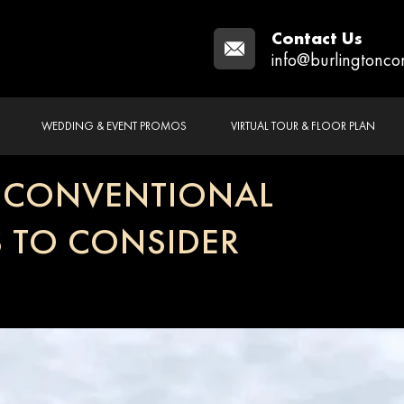
Contact Us
info@burlingtonco
WEDDING & EVENT PROMOS
VIRTUAL TOUR & FLOOR PLAN
T CONVENTIONAL
S TO CONSIDER