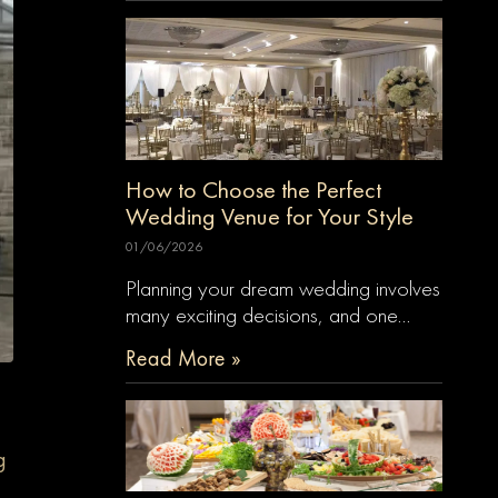
How to Choose the Perfect
Wedding Venue for Your Style
01/06/2026
Planning your dream wedding involves
many exciting decisions, and one…
Read More »
g