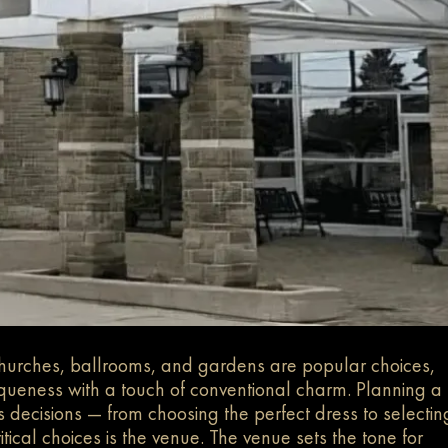
churches, ballrooms, and gardens are popular choices,
queness with a touch of conventional charm.
Planning a
ss decisions — from choosing the perfect dress to selectin
tical choices is the venue. The venue sets the tone for