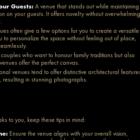
our Guests:
A venue that stands out while maintaining
on on your guests. It offers novelty without overwhelming
.
es often give a few options for you to create a versatile
 to personalize the space without feeling out of place,
seamlessly.
 couples who want to honour family traditions but also
venues offer the perfect canvas.
nal venues tend to offer distinctive architectural feature
, resulting in stunning photographs.
ks to you, keep these tips in mind:
me:
Ensure the venue aligns with your overall vision,