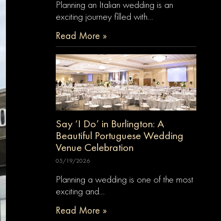
Planning an Italian wedding is an
exciting journey filled with…
Read More »
Say ‘I Do’ in Burlington: A
Beautiful Portuguese Wedding
Venue Celebration
05/19/2026
Planning a wedding is one of the most
exciting and…
Read More »