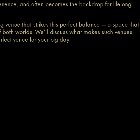
perience, and often becomes the backdrop for lifelong
ng venue that strikes this perfect balance — a space that
t of both worlds. We’ll discuss what makes such venues
rfect venue for your big day.