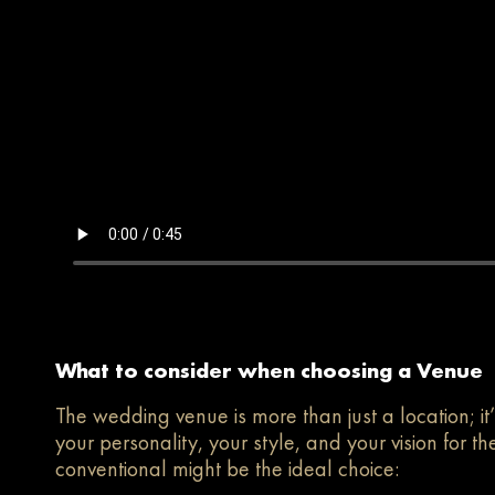
What to consider when choosing a Venue
The wedding venue is more than just a location; it’
your personality, your style, and your vision for 
conventional might be the ideal choice: