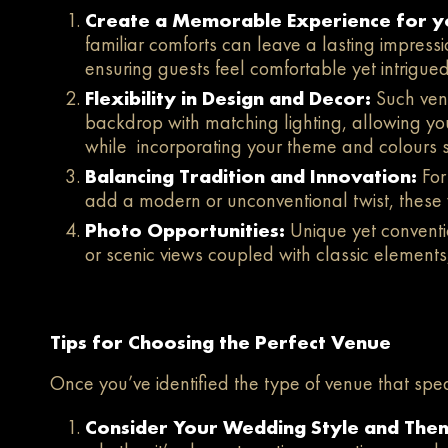
Create a Memorable Experience for y
familiar comforts can leave a lasting impressi
ensuring guests feel comfortable yet intrigued
Flexibility in Design and Decor:
Such venu
backdrop with matching lighting, allowing you
while incorporating your theme and colours 
Balancing Tradition and Innovation:
For
add a modern or unconventional twist, these 
Photo Opportunities:
Unique yet conventio
or scenic views coupled with classic elements
Tips for Choosing the Perfect Venue
Once you’ve identified the type of venue that spea
Consider Your Wedding Style and The