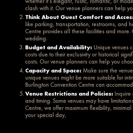
whether it’s elegant, rustic, romantic, or m
clash with it. Our venue planners can help yo
Think About Guest Comfort and Access
like parking, transportation, restrooms, and
Centre provides all these facilities and more
wedding.
Budget and Availability:
Unique venues ca
costs due to their exclusivity or historical sig
costs. Our venue planners can help you choos
Capacity and Space:
Make sure the venue
unique venues might be more suitable for inti
Burlington Convention Centre can accommo
Venue Restrictions and Policies:
Inquire
and timing. Some venues may have limitations 
Centre, we offer maximum flexibility, minimal
your special day,