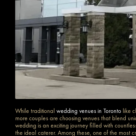
While traditional
wedding venues in Toronto
like 
more couples are choosing venues that blend uni
wedding is an exciting journey filled with countle
the ideal caterer. Among these, one of the most cri