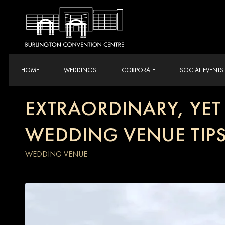
HOME
WEDDINGS
CORPORATE
SOCIAL EVENTS
EXTRAORDINARY, YE
WEDDING VENUE TIP
WEDDING VENUE