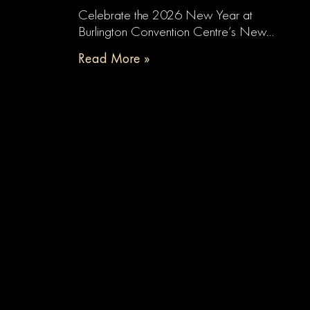
Celebrate the 2026 New Year at
Burlington Convention Centre’s New…
Read More »