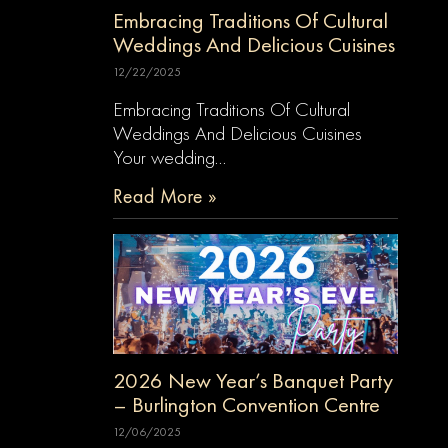
Embracing Traditions Of Cultural
Weddings And Delicious Cuisines
12/22/2025
Embracing Traditions Of Cultural
Weddings And Delicious Cuisines
Your wedding…
Read More »
2026 New Year’s Banquet Party
– Burlington Convention Centre
12/06/2025