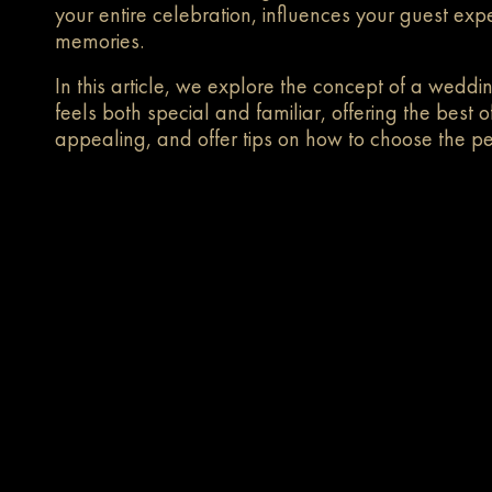
your entire celebration, influences your guest ex
memories.
In this article, we explore the concept of a weddi
feels both special and familiar, offering the bes
appealing, and offer tips on how to choose the pe