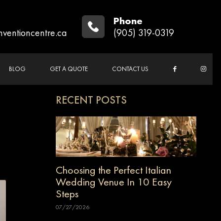
Phone
nventioncentre.ca
(905) 319-0319
BLOG
GET A QUOTE
CONTACT US
RECENT POSTS
Choosing the Perfect Italian
Wedding Venue In 10 Easy
Steps
07/27/2026