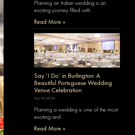
Planning an Italian wedding is an
exciting journey filled with…
Read More »
Say ‘I Do’ in Burlington: A
Beautiful Portuguese Wedding
Venue Celebration
05/19/2026
Planning a wedding is one of the most
exciting and…
Read More »