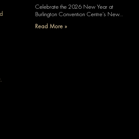
Celebrate the 2026 New Year at
nd
Burlington Convention Centre’s New…
Read More »
t.