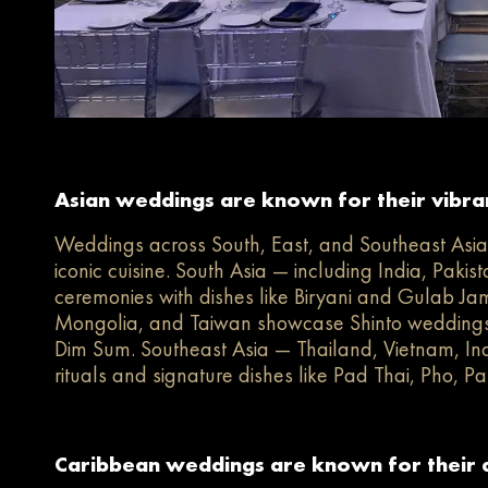
Asian weddings are known for their vibrant
Weddings across South, East, and Southeast Asia c
iconic cuisine. South Asia — including India, Paki
ceremonies with dishes like Biryani and Gulab Ja
Mongolia, and Taiwan showcase Shinto weddings
Dim Sum. Southeast Asia — Thailand, Vietnam, Indo
rituals and signature dishes like Pad Thai, Pho, Pan
Caribbean weddings are known for their di