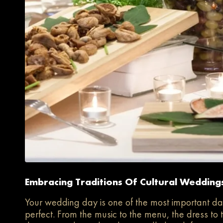
Embracing Traditions Of Cultural Weddings
Your wedding day is one of the most important day
perfect. From the music to the menu, the dress to 