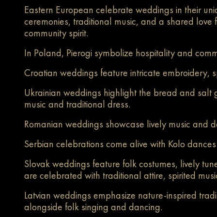
Eastern European celebrate weddings in their uniq
ceremonies, traditional music, and a shared love fo
community spirit.
In Poland, Pierogi symbolize hospitality and comm
Croatian weddings feature intricate embroidery, sp
Ukrainian weddings highlight the bread and salt 
music and traditional dress.
Romanian weddings showcase lively music and danc
Serbian celebrations come alive with Kolo dances
Slovak weddings feature folk costumes, lively tun
are celebrated with traditional attire, spirited mu
Latvian weddings emphasize nature-inspired tradit
alongside folk singing and
dancing.