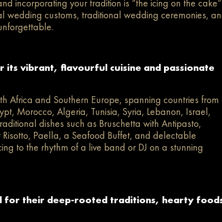
nd incorporating your tradition is “the icing on the cake”
ral wedding customs, traditional wedding ceremonies, a
unforgettable.
its vibrant, flavourful cuisine and passionate
th Africa and Southern Europe, spanning countries from
ypt, Morocco, Algeria, Tunisia, Syria, Lebanon, Israel,
raditional dishes such as Bruschetta with Antipasto,
isotto, Paella, a Seafood Buffet, and delectable
cing to the rhythm of a live band or DJ on a stunning
for their deep-rooted traditions, hearty food