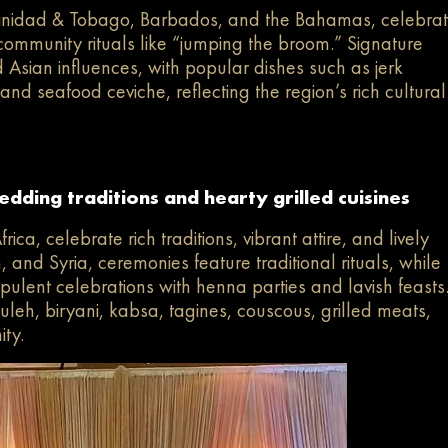
Trinidad & Tobago, Barbados, and the Bahamas, celebra
nd community rituals like “jumping the broom.” Signature
 Asian influences, with popular dishes such as jerk
, and seafood ceviche, reflecting the region’s rich cultural
dding traditions and hearty grilled cuisines
ca, celebrate rich traditions, vibrant attire, and lively
 and Syria, ceremonies feature traditional rituals, while
pulent celebrations with henna parties and lavish feasts
uleh, biryani, kabsa, tagines, couscous, grilled meats,
ity.