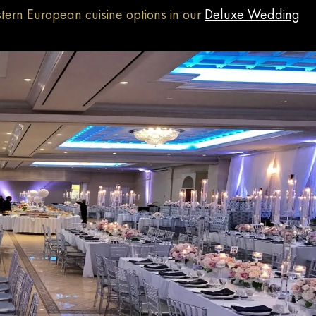
tern European cuisine options in our
Deluxe Wedding