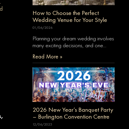
.
nd
How to Choose the Perfect
Wedding Venue for Your Style
01/06/2026
Planning your dream wedding involves
many exciting decisions, and one…
Read More »
2026 New Year’s Banquet Party
– Burlington Convention Centre
s,
12/06/2025