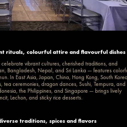
 rituals, colourful attire and flavourful dishes
elebrate vibrant cultures, cherished traditions, and
stan, Bangladesh, Nepal, and Sri Lanka — features colorf
mun. In East Asia, Japan, China, Hong Kong, South Korea
, tea ceremonies, dragon dances, Sushi, Tempura, and
nesia, the Philippines, and Singapore — brings lively
cit, Lechon, and sticky rice desserts.
verse traditions, spices and flavors