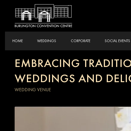
HOME
WEDDINGS
CORPORATE
SOCIAL EVENTS
EMBRACING TRADITIO
WEDDINGS AND DELI
WEDDING VENUE