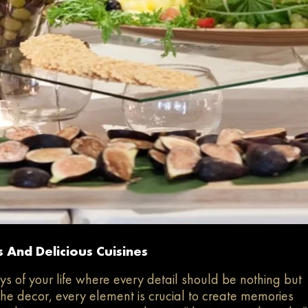
 And Delicious Cuisines
s of your life where every detail should be nothing but
the decor, every element is crucial to create memories