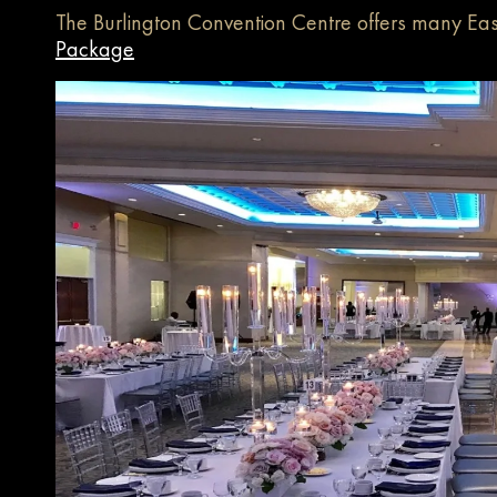
The Burlington Convention Centre offers many Eas
Package