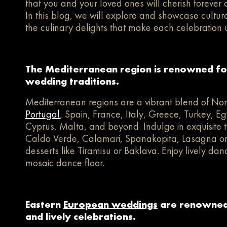
that you and your loved ones will cherish forever a
In this blog, we will explore and showcase cultu
the culinary delights that make each celebration 
The Mediterranean region is renowned for 
wedding traditions.
Mediterranean regions are a vibrant blend of Nor
Portugal
, Spain, France, Italy, Greece, Turkey, Eg
Cyprus, Malta, and beyond. Indulge in exquisite t
Caldo Verde, Calamari, Spanakopita, Lasagna or R
desserts like Tiramisu or Baklava. Enjoy lively dan
mosaic dance floor.
Eastern
European weddings
are renowned 
and lively celebrations.