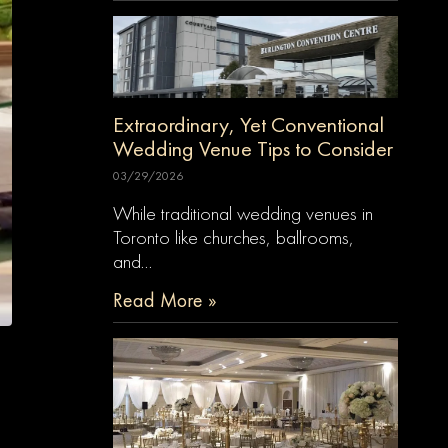
Extraordinary, Yet Conventional
Wedding Venue Tips to Consider
03/29/2026
While traditional wedding venues in
Toronto like churches, ballrooms,
and…
Read More »