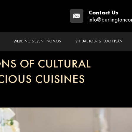
Contact Us
info@burlingtonco
WEDDING & EVENT PROMOS
VIRTUAL TOUR & FLOOR PLAN
NS OF CULTURAL
CIOUS CUISINES