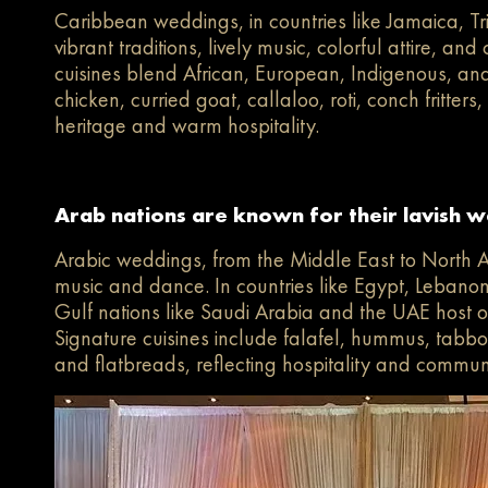
Caribbean weddings, in countries like Jamaica, 
vibrant traditions, lively music, colorful attire, a
cuisines blend African, European, Indigenous, and
chicken, curried goat, callaloo, roti, conch fritters
heritage and warm hospitality.
Arab nations are known for their lavish we
Arabic weddings, from the Middle East to North Afri
music and dance. In countries like Egypt, Lebanon,
Gulf nations like Saudi Arabia and the UAE host o
Signature cuisines include falafel, hummus, tabbo
and flatbreads, reflecting hospitality and commun