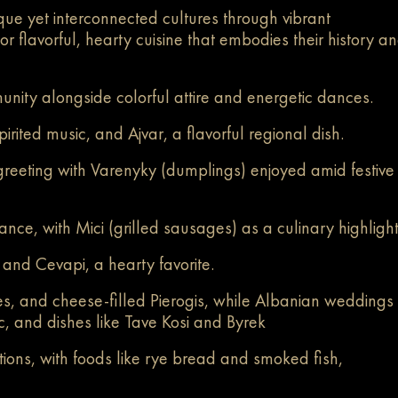
ue yet interconnected cultures through vibrant
r flavorful, hearty cuisine that embodies their history a
unity alongside colorful attire and energetic dances.
irited music, and Ajvar, a flavorful regional dish.
greeting with Varenyky (dumplings) enjoyed amid festive
e, with Mici (grilled sausages) as a culinary highligh
 and Cevapi, a hearty favorite.
es, and cheese-filled Pierogis, while Albanian weddings
sic, and dishes like Tave Kosi and Byrek
ions, with foods like rye bread and smoked fish,