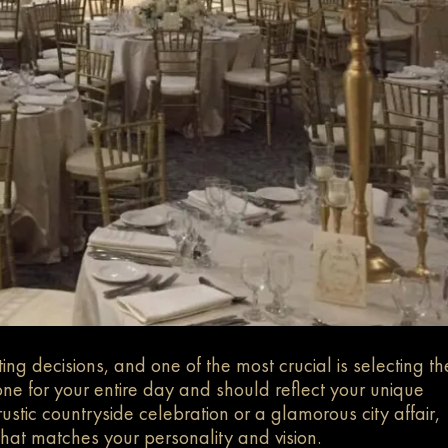
g decisions, and one of the most crucial is selecting th
one for your entire day and should reflect your unique
stic countryside celebration or a glamorous city affair,
hat matches your personality and vision.