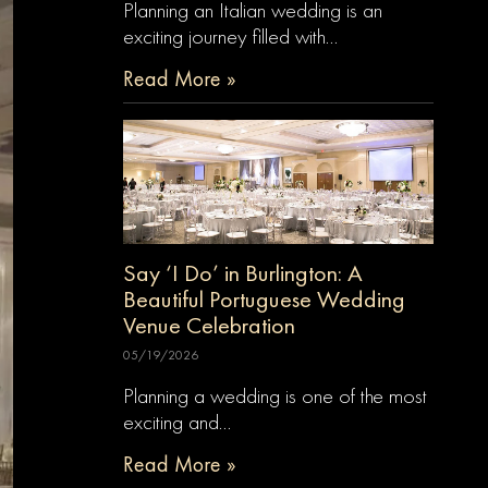
Planning an Italian wedding is an
exciting journey filled with…
Read More »
Say ‘I Do’ in Burlington: A
Beautiful Portuguese Wedding
Venue Celebration
05/19/2026
Planning a wedding is one of the most
exciting and…
Read More »