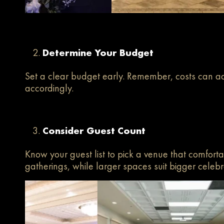
Determine Your Budget
Set a clear budget early. Remember, costs can ad
accordingly.
Consider Guest Count
Know your guest list to pick a venue that comforta
gatherings, while larger spaces suit bigger celebr