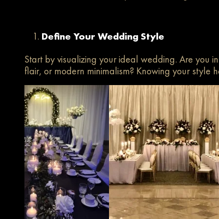
Define Your Wedding Style
Start by visualizing your ideal wedding. Are you in
flair, or modern minimalism? Knowing your style h