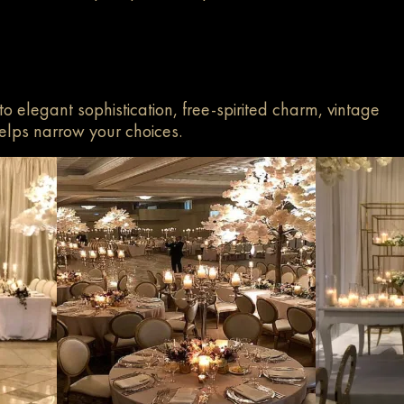
to elegant sophistication, free-spirited charm, vintage
elps narrow your choices.