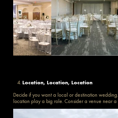
Location, Location, Location
Decide if you want a local or destination wedding
location play a big role. Consider a venue near 