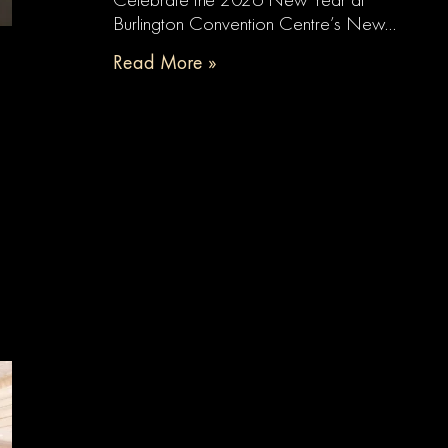
Burlington Convention Centre’s New…
Read More »