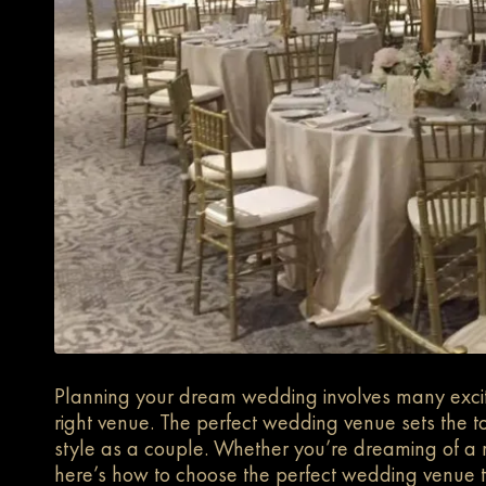
Planning your dream wedding involves many excitin
right venue. The perfect wedding venue sets the t
style as a couple. Whether you’re dreaming of a ru
here’s how to choose the perfect wedding venue t