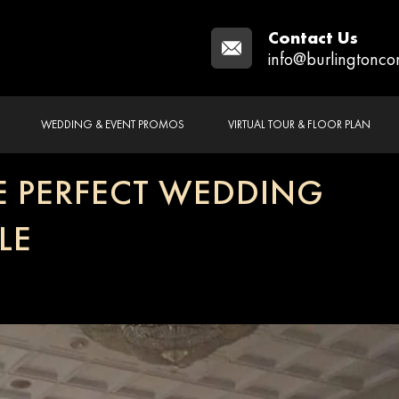
Contact Us
info@burlingtonco
WEDDING & EVENT PROMOS
VIRTUAL TOUR & FLOOR PLAN
 PERFECT WEDDING
LE