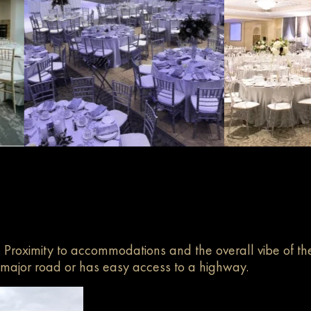
. Proximity to accommodations and the overall vibe of th
a major road or has easy access to a highway.