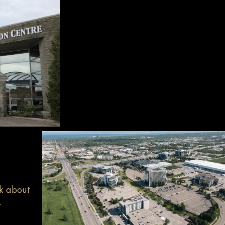
sk about
.