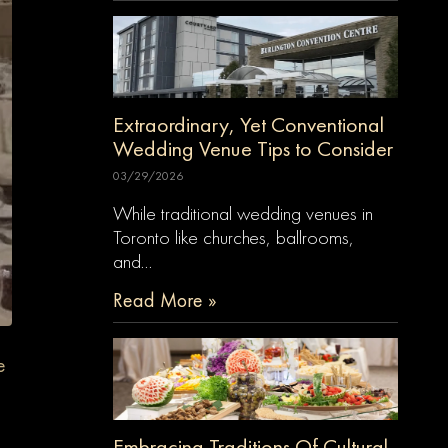
Extraordinary, Yet Conventional
Wedding Venue Tips to Consider
03/29/2026
While traditional wedding venues in
Toronto like churches, ballrooms,
and…
Read More »
e
Embracing Traditions Of Cultural