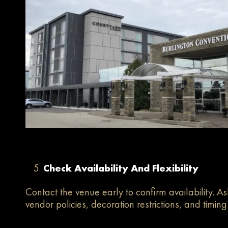
Check Availability And Flexibility
Contact the venue early to confirm availability. A
vendor policies, decoration restrictions, and timing