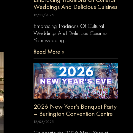
Weddings And Delicious Cuisines
12/22/2025
Embracing Traditions Of Cultural
Weddings And Delicious Cuisines
Your wedding…
Read More »
2026 New Year’s Banquet Party
– Burlington Convention Centre
12/06/2025
Celebrate the 2026 New Year at