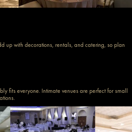
d up with decorations, rentals, and catering, so plan
bly fits everyone. Intimate venues are perfect for small
ations.