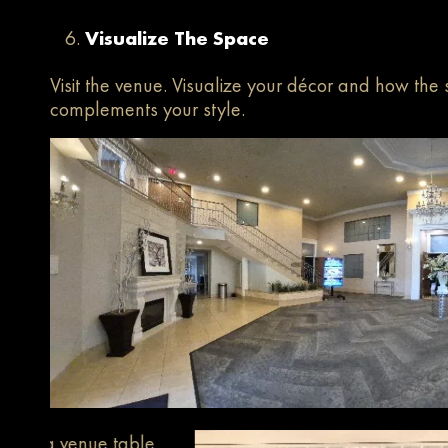
Visualize The Space
Visit the venue. Visualize your décor and how the
complements your style.