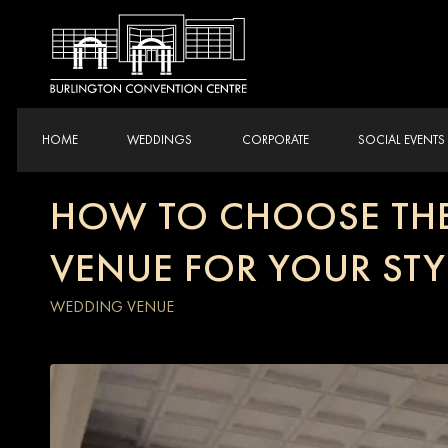
HOME
WEDDINGS
CORPORATE
SOCIAL EVENTS
HOW TO CHOOSE THE
VENUE FOR YOUR STY
WEDDING VENUE