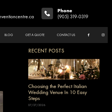
Phone
nventioncentre.ca
(905) 319-0319
BLOG
GET A QUOTE
CONTACT US
RECENT POSTS
Choosing the Perfect Italian
Wedding Venue In 10 Easy
Steps
07/27/2026