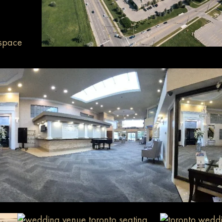
 space